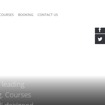
COURSES
BOOKING
CONTACT US
 leading
ng. Courses